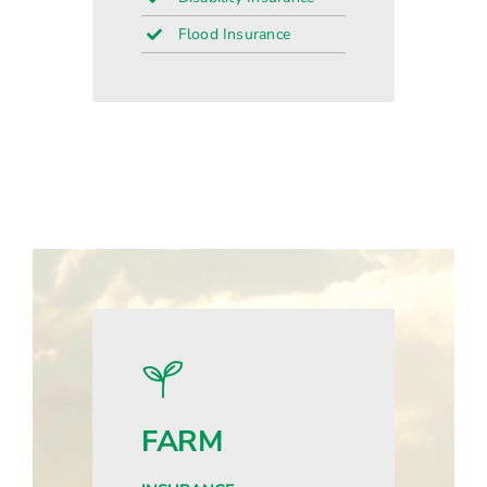
Flood Insurance
FARM