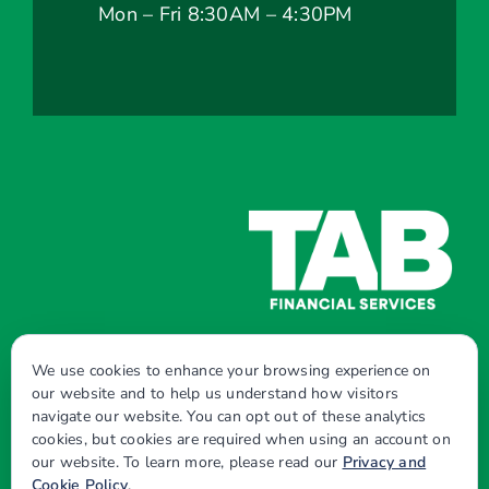
Mon – Fri 8:30AM – 4:30PM
We use cookies to enhance your browsing experience on
our website and to help us understand how visitors
navigate our website. You can opt out of these analytics
© Copyright - 2026 | All Rights Reserved |
cookies, but cookies are required when using an account on
our website. To learn more, please read our
Privacy and
Powered by
Best Point Web Design
Cookie Policy
.