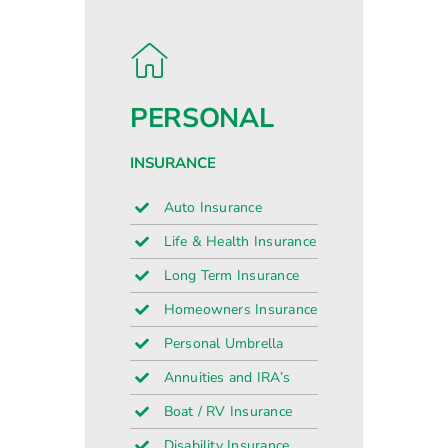
PERSONAL
INSURANCE
Auto Insurance
Life & Health Insurance
Long Term Insurance
Homeowners Insurance
Personal Umbrella
Annuities and IRA’s
Boat / RV Insurance
Disability Insurance