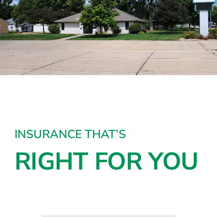
INSURANCE THAT’S
RIGHT FOR YOU