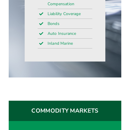
Compensation
Liability Coverage
Bonds
Auto Insurance
Inland Marine
COMMODITY MARKETS