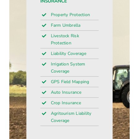
INSURANCE
Property Protection
Farm Umbrella
Livestock Risk
Protection
Liability Coverage
Irrigation System
Coverage
GPS Field Mapping
Auto Insurance
Crop Insurance
Agritourism Liability
Coverage