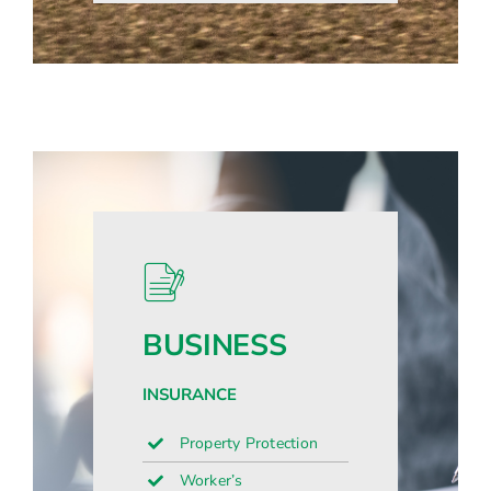
BUSINESS
INSURANCE
Property Protection
Worker’s