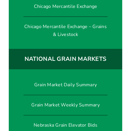
Chicago Mercantile Exchange
Chicago Mercantile Exchange – Grains
& Livestock
NATIONAL GRAIN MARKETS
Grain Market Daily Summary
Grain Market Weekly Summary
Nebraska Grain Elevator Bids