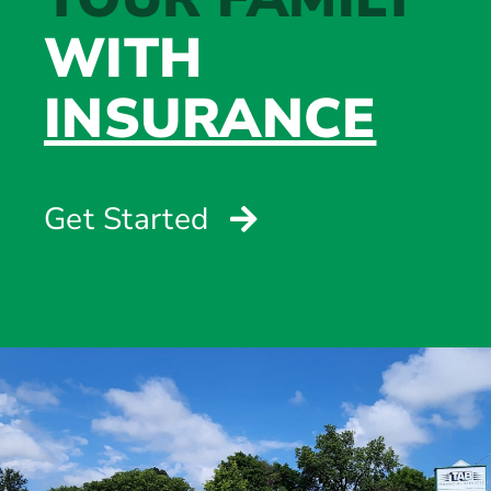
WITH
INSURANCE
Get Started