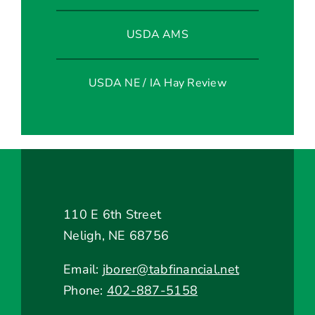
USDA AMS
USDA NE / IA Hay Review
110 E 6th Street
Neligh, NE 68756
Email:
jborer@tabfinancial.net
Phone:
402-887-5158